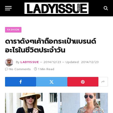
FASHION
ดาราดังๆเค้าถือกระเป๋าแบรนด์
อะไรในชีวิตประจำวัน
By
LADYISSUE
2014/12/23
Updated:
2014/12/23
No Comments
1 Min Read