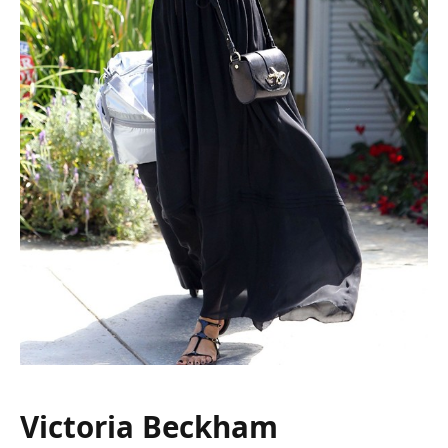
Victoria Beckham