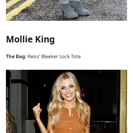
Mollie King
The Bag:
Reiss’ Bleeker Lock Tote