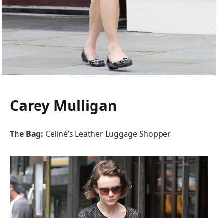
Carey Mulligan
The Bag:
Celiné’s Leather Luggage Shopper