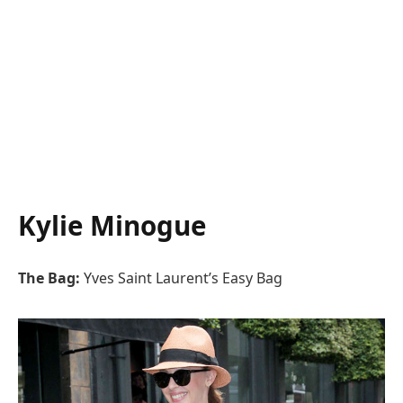
Kylie Minogue
The Bag:
Yves Saint Laurent’s Easy Bag