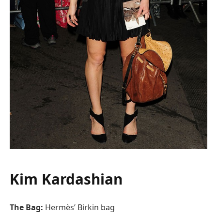
Kim Kardashian
The Bag:
Hermès’ Birkin bag