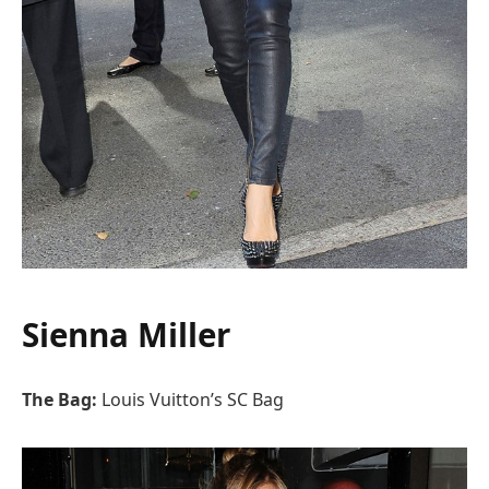
Sienna Miller
The Bag:
Louis Vuitton’s SC Bag