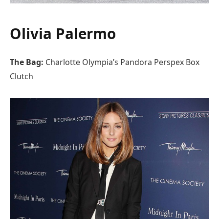
Olivia Palermo
The Bag:
Charlotte Olympia’s Pandora Perspex Box
Clutch