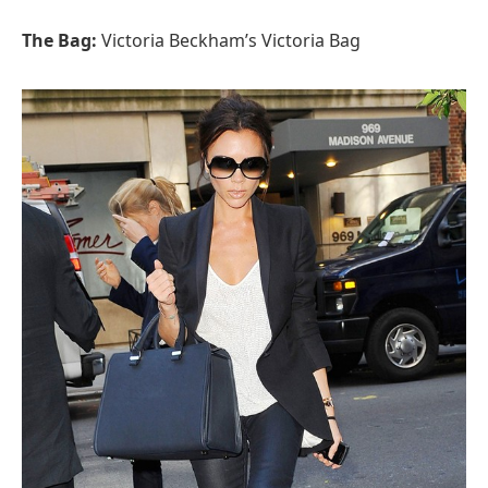
The Bag:
Victoria Beckham’s Victoria Bag