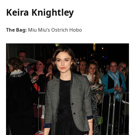
Keira Knightley
The Bag:
Miu Miu’s Ostrich Hobo