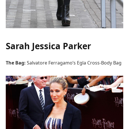
Sarah Jessica Parker
The Bag:
Salvatore Ferragamo’s Egla Cross-Body Bag