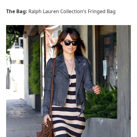
The Bag:
Ralph Lauren Collection’s Fringed Bag