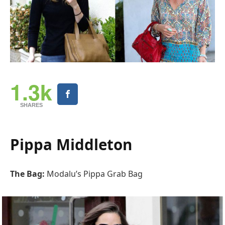
1.3k
SHARES
Pippa Middleton
The Bag:
Modalu’s Pippa Grab Bag