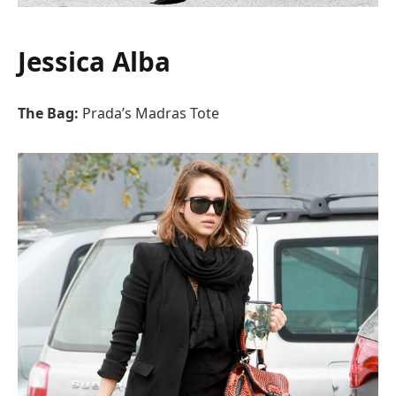
Jessica Alba
The Bag:
Prada’s Madras Tote