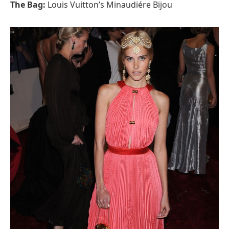
The Bag:
Louis Vuitton’s Minaudiére Bijou