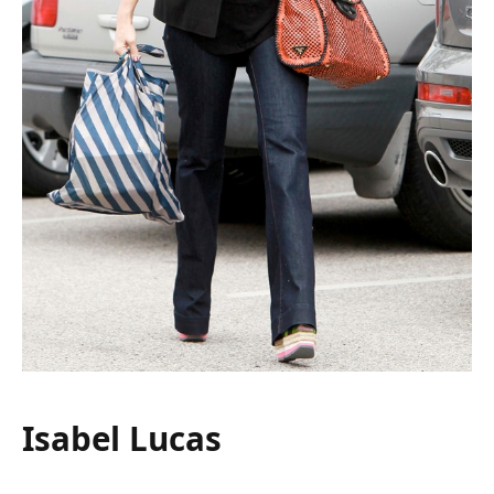
Isabel Lucas