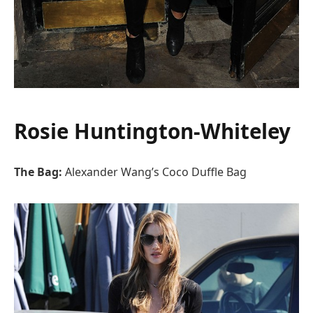
Rosie Huntington-Whiteley
The Bag:
Alexander Wang’s Coco Duffle Bag