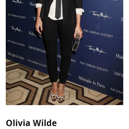
Olivia Wilde