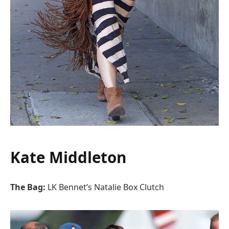
Kate Middleton
The Bag:
LK Bennet’s Natalie Box Clutch