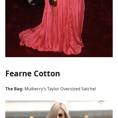
Fearne Cotton
The Bag:
Mulberry’s Taylor Oversized Satchel