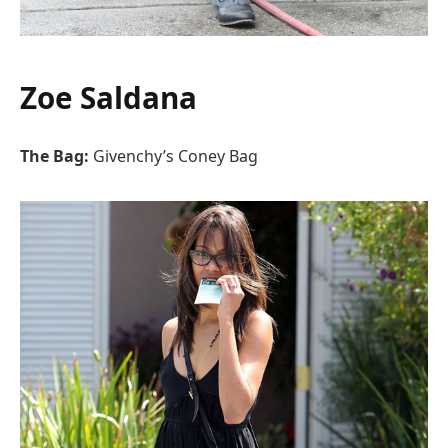
Zoe Saldana
The Bag:
Givenchy’s Coney Bag