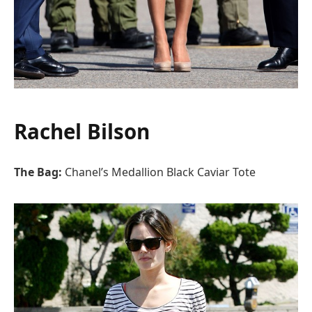
Rachel Bilson
The Bag:
Chanel’s Medallion Black Caviar Tote